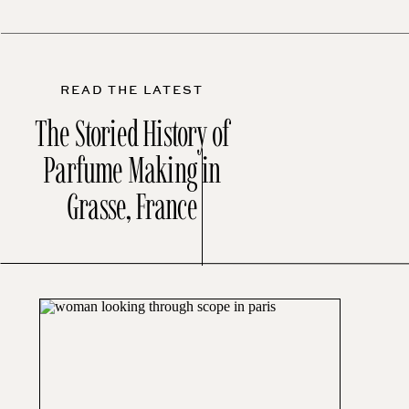
READ THE LATEST
The Storied History of
Parfume Making in
Grasse, France