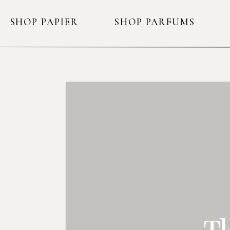
SHOP PAPIER
SHOP PARFUMS