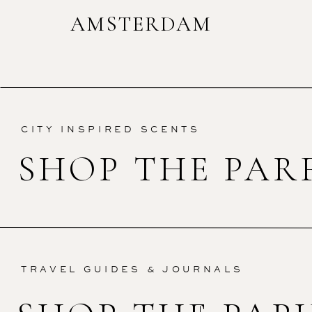
AMSTERDAM
CITY INSPIRED SCENTS
SHOP THE PAR
TRAVEL GUIDES & JOURNALS