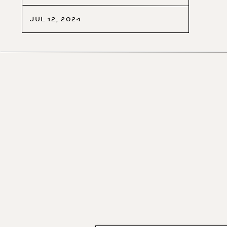
JUL 12, 2024