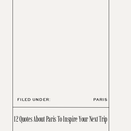
FILED UNDER:
PARIS
12 Quotes About Paris To Inspire Your Next Trip