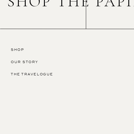
SHOP THE PAP
SHOP
OUR STORY
THE TRAVELOGUE