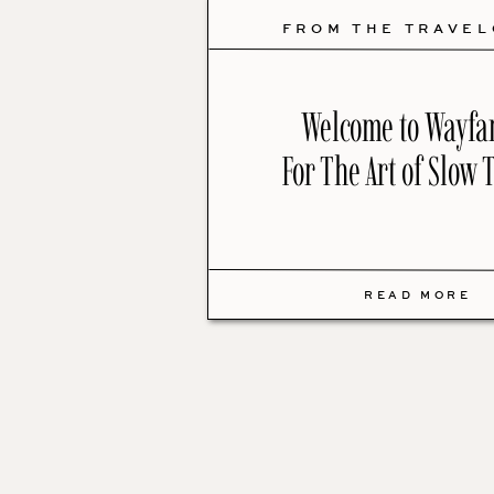
FROM THE TRAVE
Welcome to Wayfa
For The Art of Slow 
READ MORE