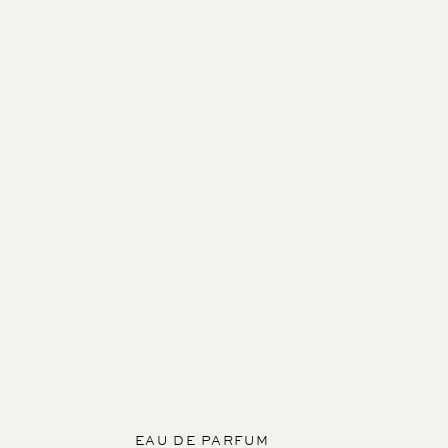
EAU DE PARFUM